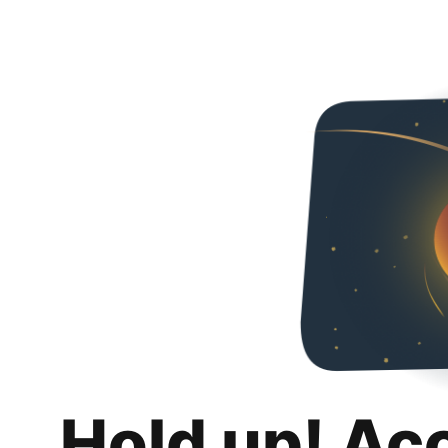
Hold up! Ac