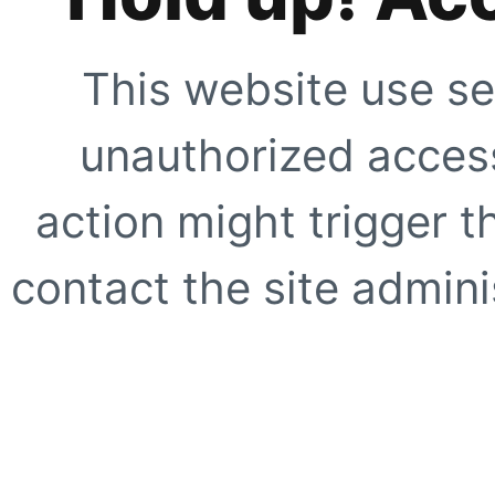
This website use se
unauthorized access
action might trigger t
contact the site adminis