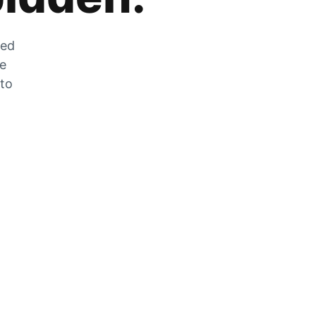
zed
he
 to