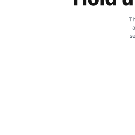
Th
a
se