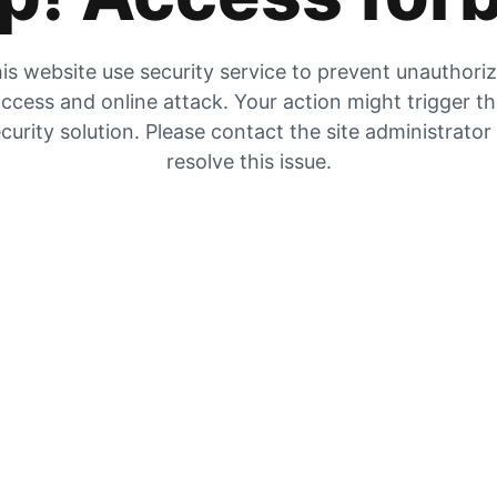
is website use security service to prevent unauthori
ccess and online attack. Your action might trigger t
curity solution. Please contact the site administrator
resolve this issue.