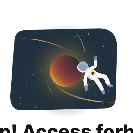
p! Access for