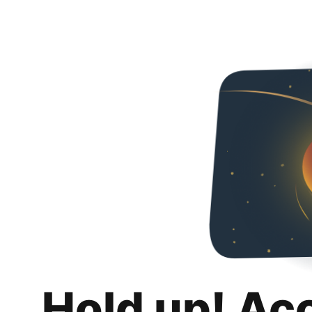
Hold up! Ac