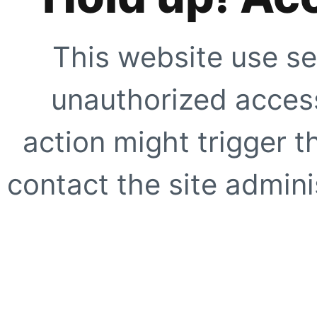
This website use se
unauthorized access
action might trigger t
contact the site adminis