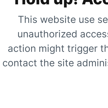
This website use se
unauthorized access
action might trigger t
contact the site adminis