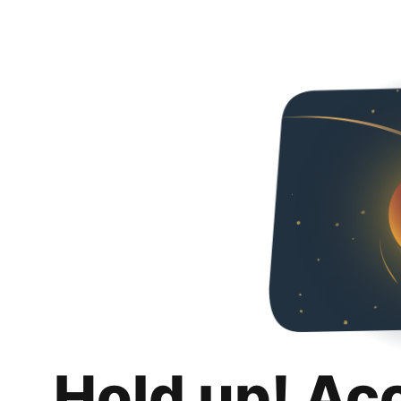
Hold up! Ac