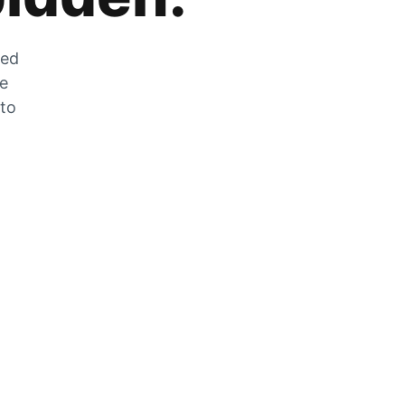
zed
he
 to