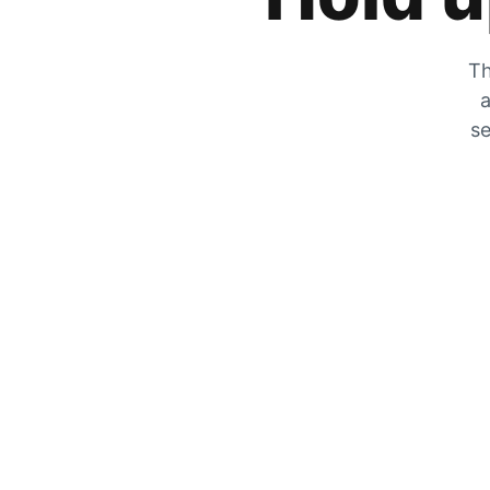
Th
a
se