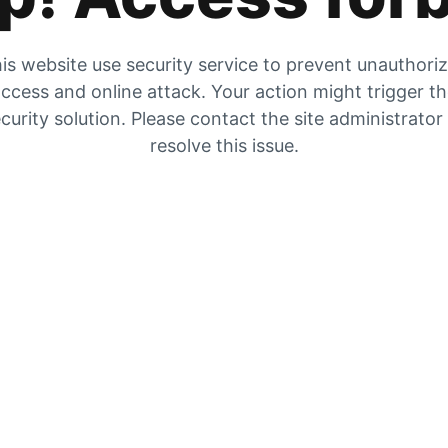
is website use security service to prevent unauthori
ccess and online attack. Your action might trigger t
curity solution. Please contact the site administrator
resolve this issue.