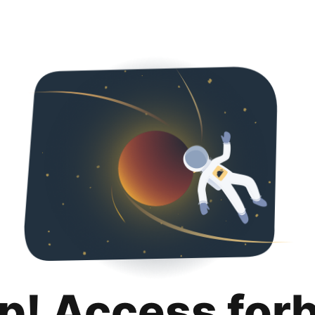
p! Access for