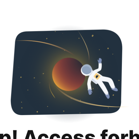
p! Access for