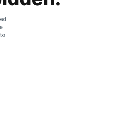
zed
he
 to