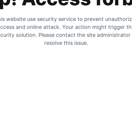
is website use security service to prevent unauthori
ccess and online attack. Your action might trigger t
curity solution. Please contact the site administrator
resolve this issue.