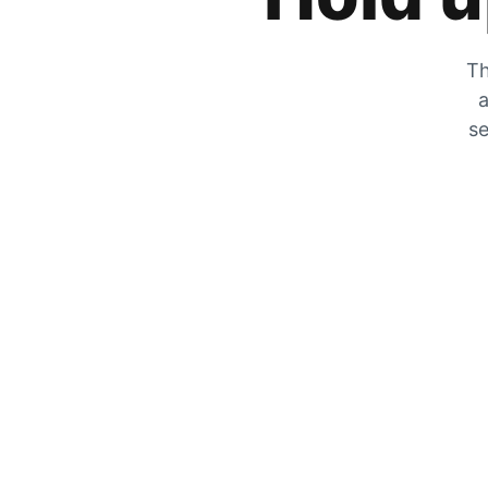
Th
a
se