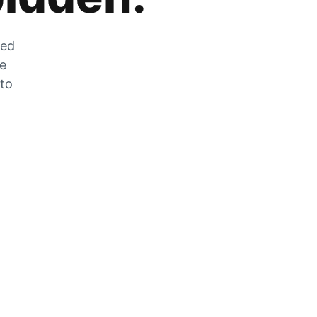
zed
he
 to