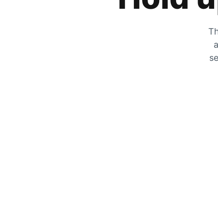
Th
a
se