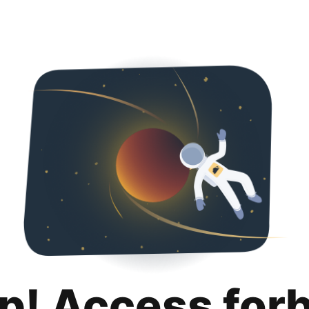
p! Access for