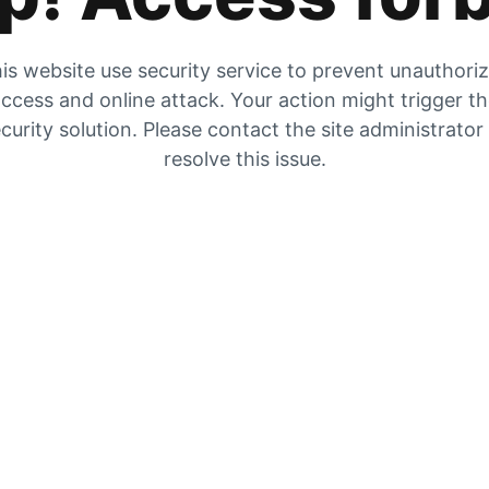
is website use security service to prevent unauthori
ccess and online attack. Your action might trigger t
curity solution. Please contact the site administrator
resolve this issue.