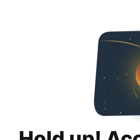
Hold up! Ac