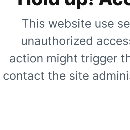
This website use se
unauthorized access
action might trigger t
contact the site adminis