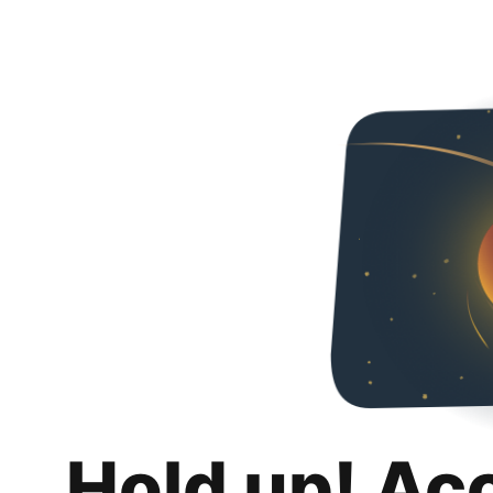
Hold up! Ac