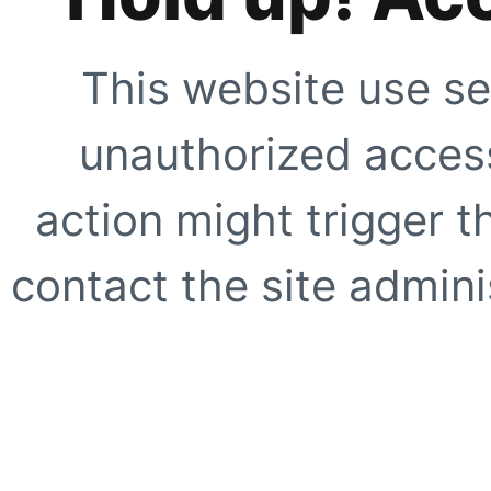
This website use se
unauthorized access
action might trigger t
contact the site adminis