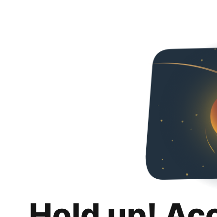
Hold up! Ac