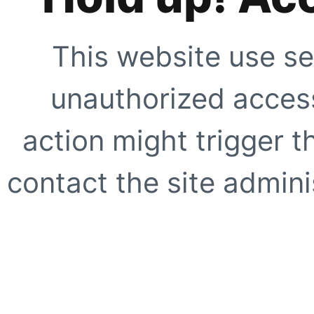
This website use se
unauthorized access
action might trigger t
contact the site adminis