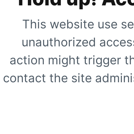
This website use se
unauthorized access
action might trigger t
contact the site adminis