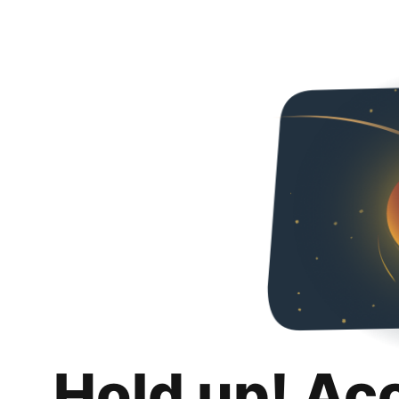
Hold up! Ac