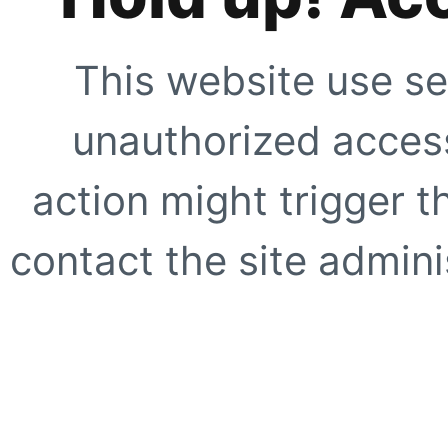
This website use se
unauthorized access
action might trigger t
contact the site adminis