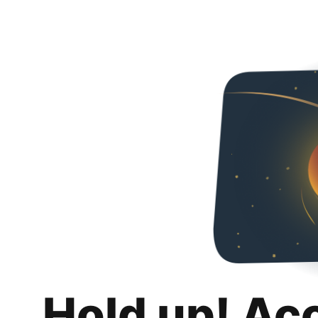
Hold up! Ac