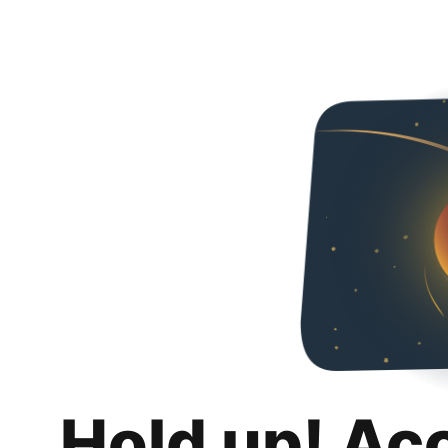
Hold up! Ac