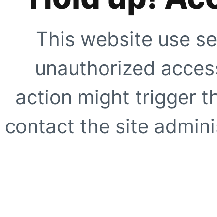
This website use se
unauthorized access
action might trigger t
contact the site adminis