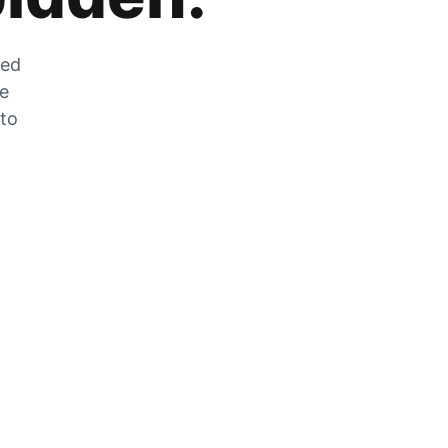
zed
he
 to