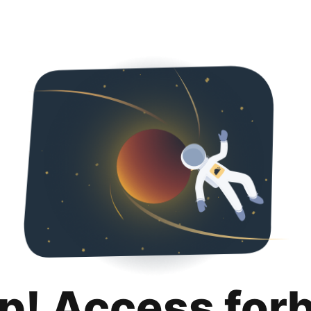
p! Access for