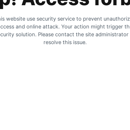
is website use security service to prevent unauthori
ccess and online attack. Your action might trigger t
curity solution. Please contact the site administrator
resolve this issue.