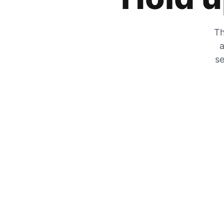
Th
a
se