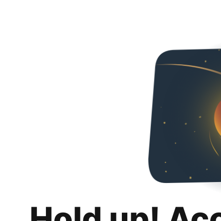
Hold up! Ac