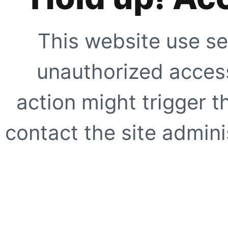
This website use se
unauthorized access
action might trigger t
contact the site adminis