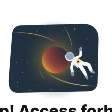
p! Access for