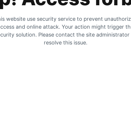
is website use security service to prevent unauthori
ccess and online attack. Your action might trigger t
curity solution. Please contact the site administrator
resolve this issue.