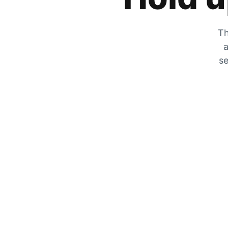
Th
a
se