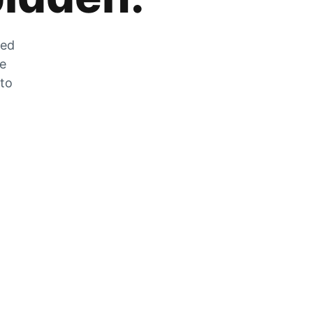
zed
he
 to