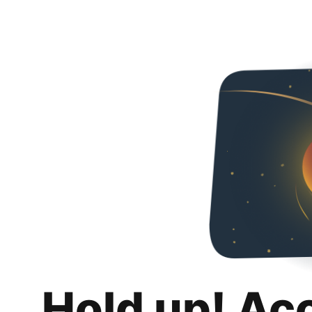
Hold up! Ac