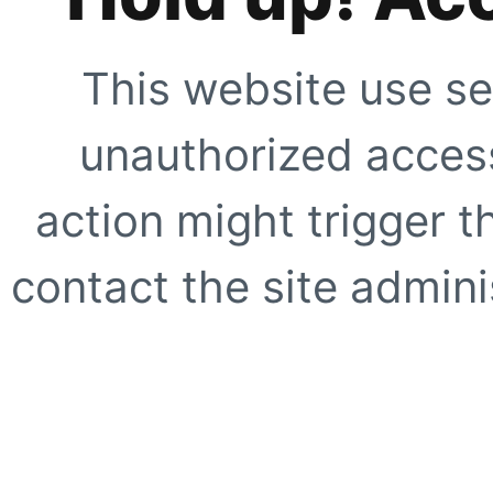
This website use se
unauthorized access
action might trigger t
contact the site adminis