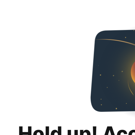
Hold up! Ac