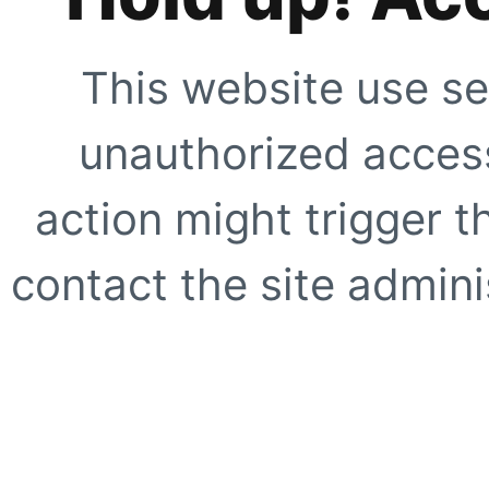
This website use se
unauthorized access
action might trigger t
contact the site adminis