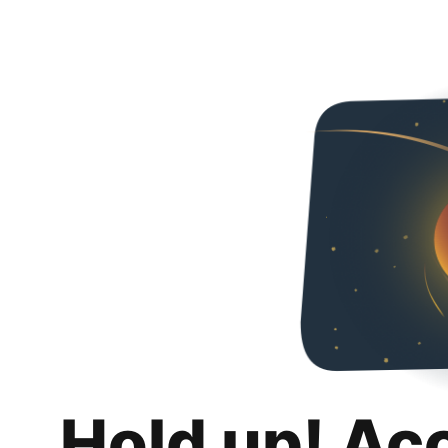
Hold up! Ac