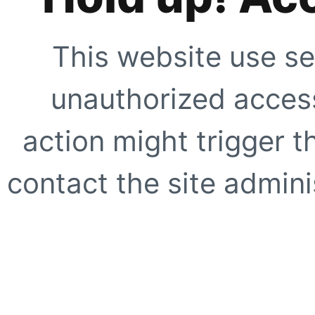
This website use se
unauthorized access
action might trigger t
contact the site adminis