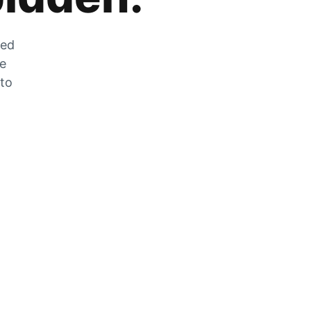
zed
he
 to