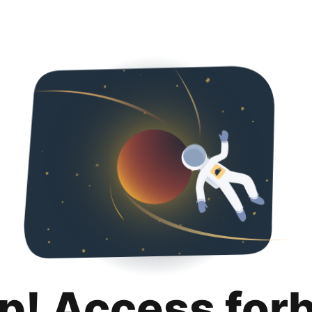
p! Access for