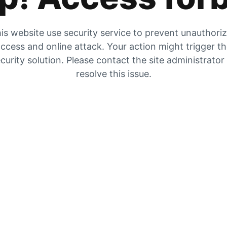
is website use security service to prevent unauthori
ccess and online attack. Your action might trigger t
curity solution. Please contact the site administrator
resolve this issue.