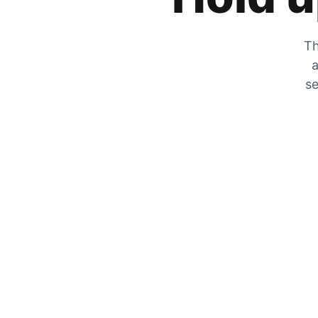
Th
a
se