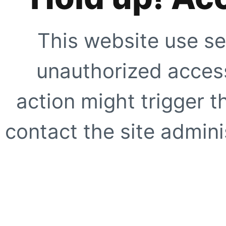
This website use se
unauthorized access
action might trigger t
contact the site adminis