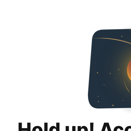
Hold up! Ac