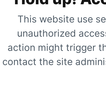
This website use se
unauthorized access
action might trigger t
contact the site adminis