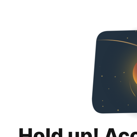
Hold up! Ac