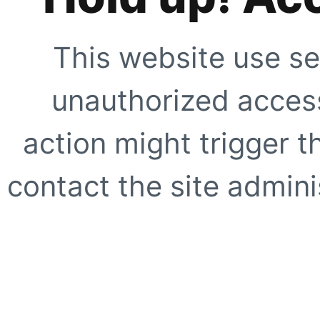
This website use se
unauthorized access
action might trigger t
contact the site adminis