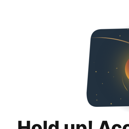
Hold up! Ac