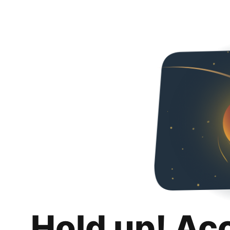
Hold up! Ac