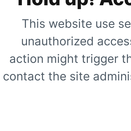
This website use se
unauthorized access
action might trigger t
contact the site adminis