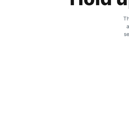
Th
a
se