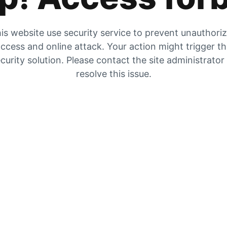
is website use security service to prevent unauthori
ccess and online attack. Your action might trigger t
curity solution. Please contact the site administrator
resolve this issue.