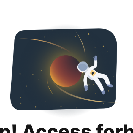
p! Access for