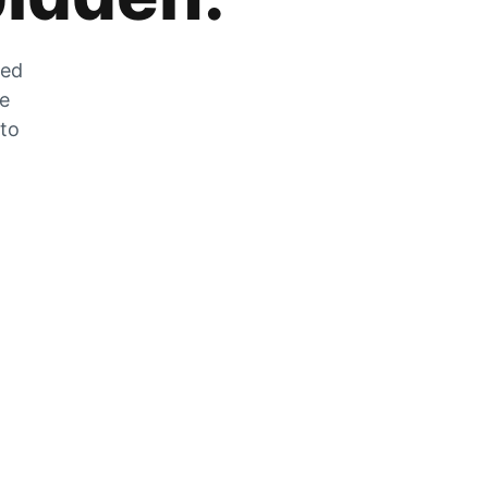
zed
he
 to