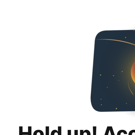
Hold up! Ac