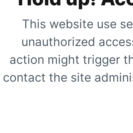
This website use se
unauthorized access
action might trigger t
contact the site adminis