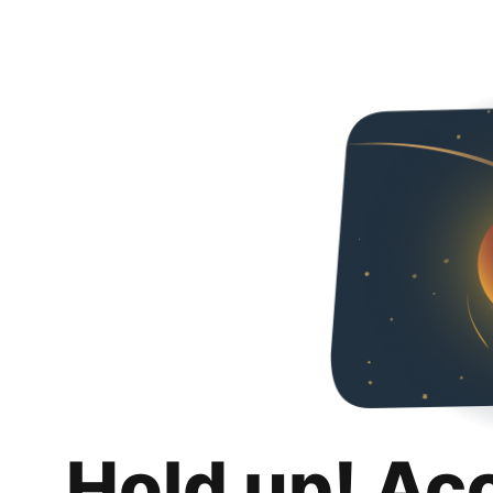
Hold up! Ac