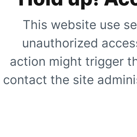
This website use se
unauthorized access
action might trigger t
contact the site adminis