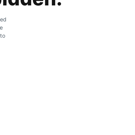
zed
he
 to