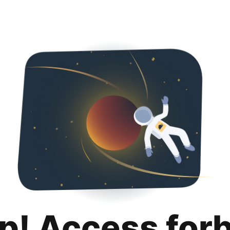
p! Access for