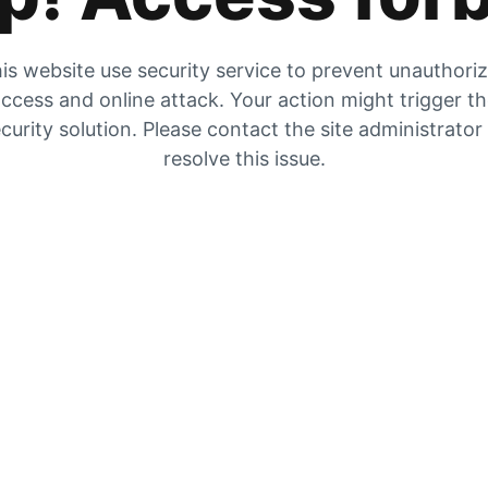
is website use security service to prevent unauthori
ccess and online attack. Your action might trigger t
curity solution. Please contact the site administrator
resolve this issue.