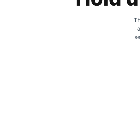
Th
a
se