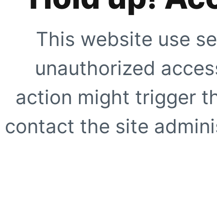
This website use se
unauthorized access
action might trigger t
contact the site adminis