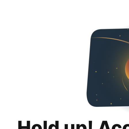
Hold up! Ac