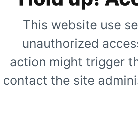
This website use se
unauthorized access
action might trigger t
contact the site adminis