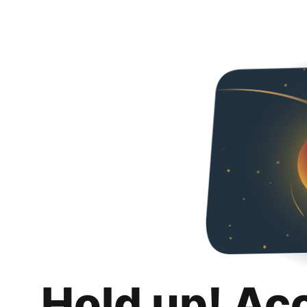
Hold up! Ac