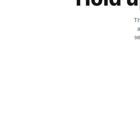
Th
a
se