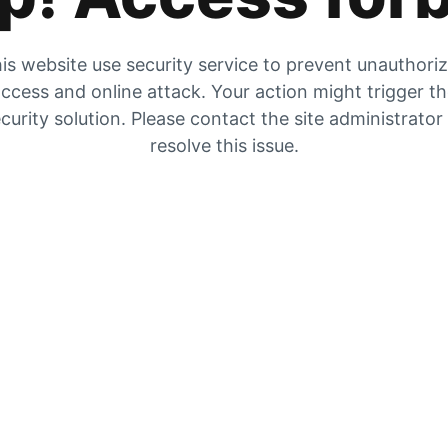
is website use security service to prevent unauthori
ccess and online attack. Your action might trigger t
curity solution. Please contact the site administrator
resolve this issue.