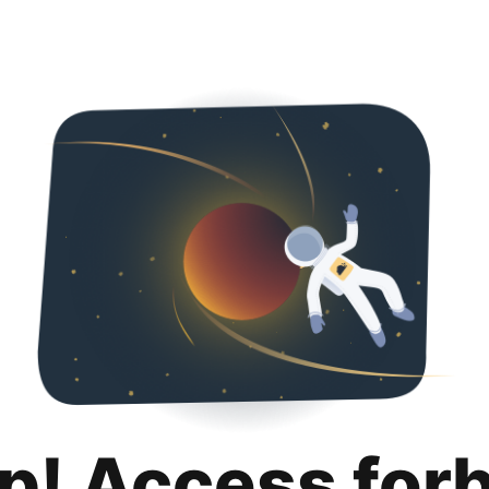
p! Access for