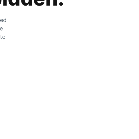
zed
he
 to