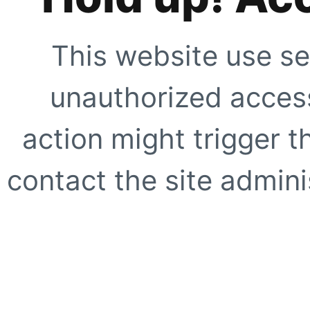
This website use se
unauthorized access
action might trigger t
contact the site adminis