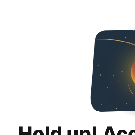
Hold up! Ac