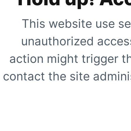
This website use se
unauthorized access
action might trigger t
contact the site adminis