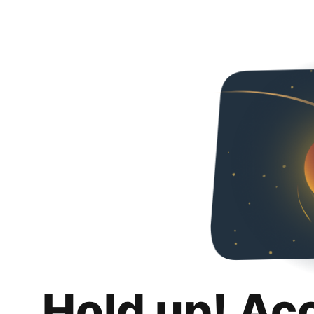
Hold up! Ac