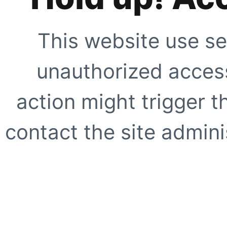
This website use se
unauthorized access
action might trigger t
contact the site adminis