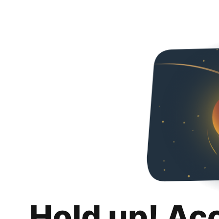
Hold up! Ac