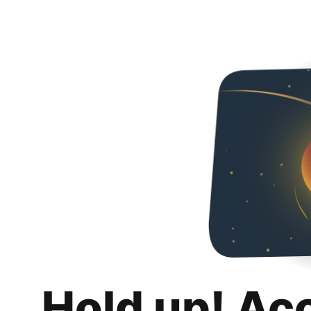
Hold up! Ac