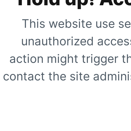
This website use se
unauthorized access
action might trigger t
contact the site adminis