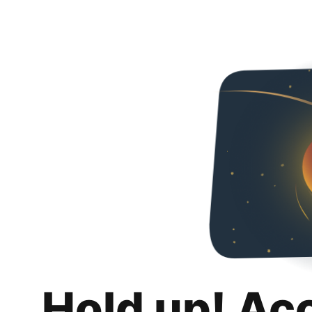
Hold up! Ac