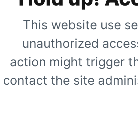
This website use se
unauthorized access
action might trigger t
contact the site adminis