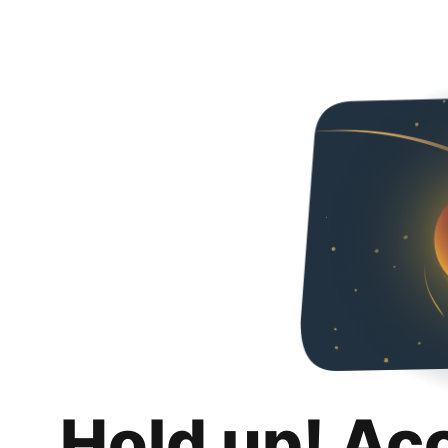
Hold up! Ac