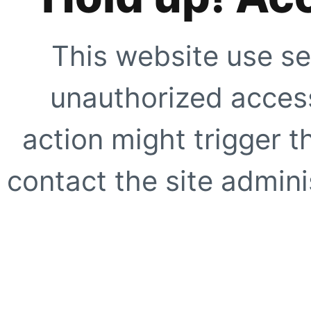
This website use se
unauthorized access
action might trigger t
contact the site adminis