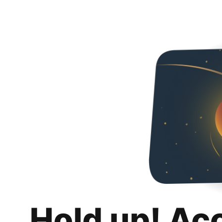
Hold up! Ac