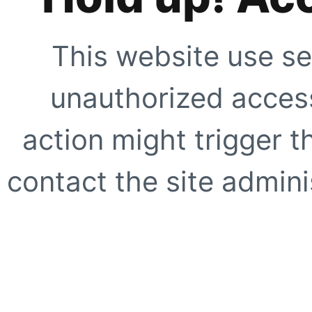
This website use se
unauthorized access
action might trigger t
contact the site adminis