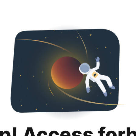
p! Access for