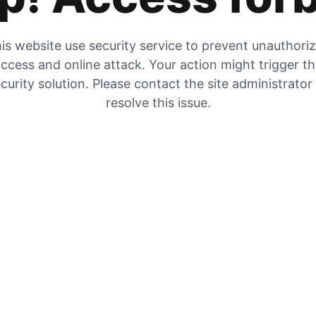
is website use security service to prevent unauthori
ccess and online attack. Your action might trigger t
curity solution. Please contact the site administrator
resolve this issue.