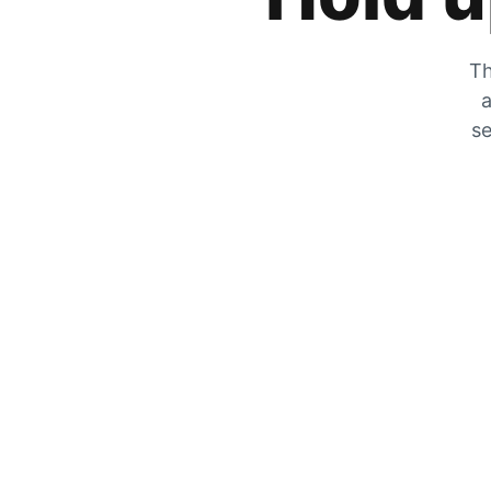
Th
a
se