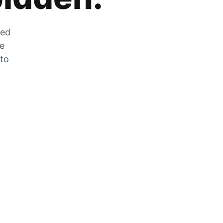
zed
he
 to