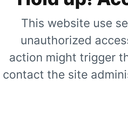
This website use se
unauthorized access
action might trigger t
contact the site adminis