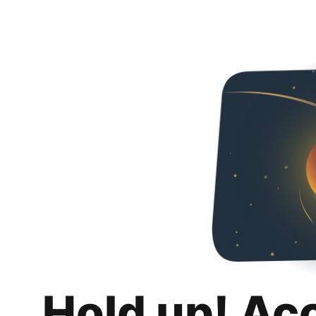
Hold up! Ac