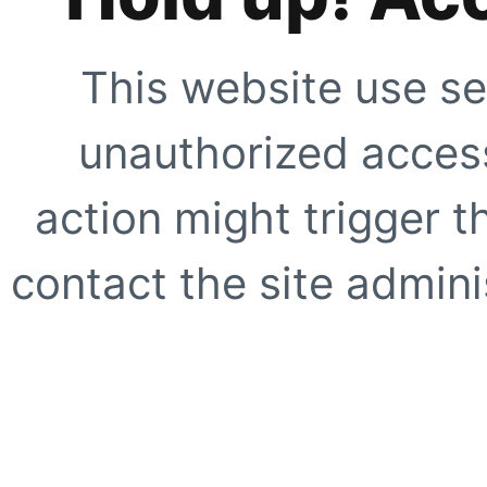
This website use se
unauthorized access
action might trigger t
contact the site adminis