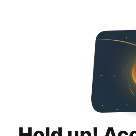
Hold up! Ac