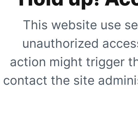
This website use se
unauthorized access
action might trigger t
contact the site adminis