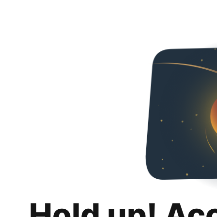
Hold up! Ac