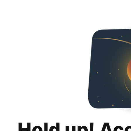
Hold up! Ac