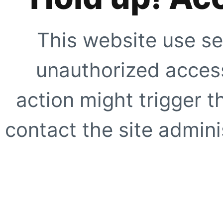
This website use se
unauthorized access
action might trigger t
contact the site adminis