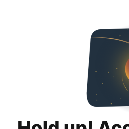
Hold up! Ac