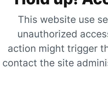
This website use se
unauthorized access
action might trigger t
contact the site adminis