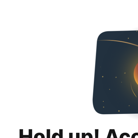
Hold up! Ac