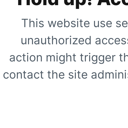
This website use se
unauthorized access
action might trigger t
contact the site adminis