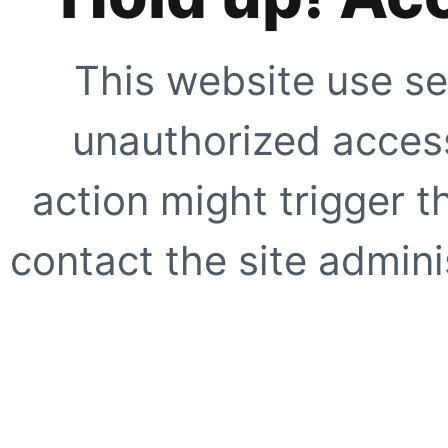
This website use se
unauthorized access
action might trigger t
contact the site adminis