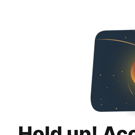
Hold up! Ac