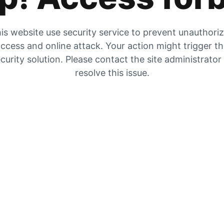
is website use security service to prevent unauthori
ccess and online attack. Your action might trigger t
curity solution. Please contact the site administrator
resolve this issue.