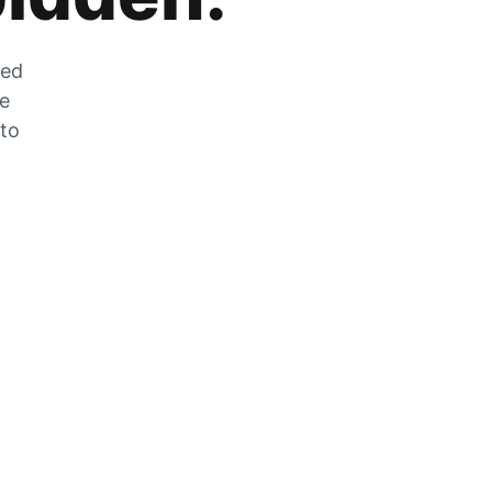
zed
he
 to