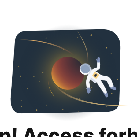
p! Access for