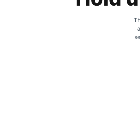
Th
a
se