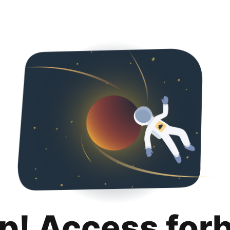
p! Access for