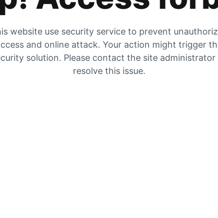
is website use security service to prevent unauthori
ccess and online attack. Your action might trigger t
curity solution. Please contact the site administrator
resolve this issue.