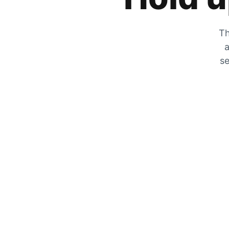
Th
a
se