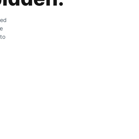
zed
he
 to