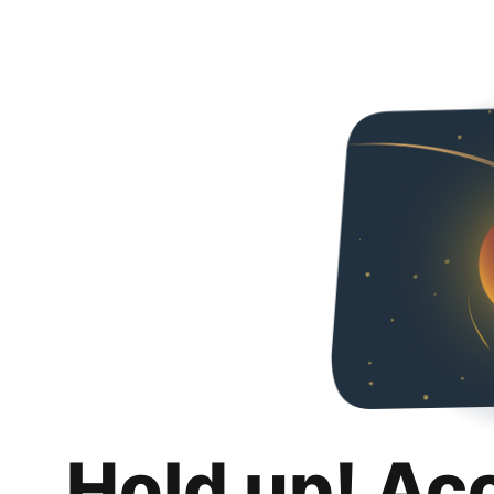
Hold up! Ac