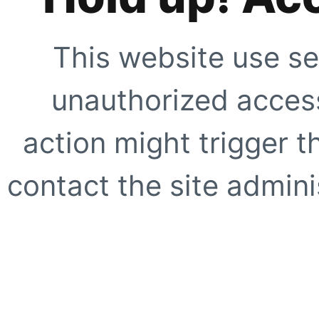
This website use se
unauthorized access
action might trigger t
contact the site adminis