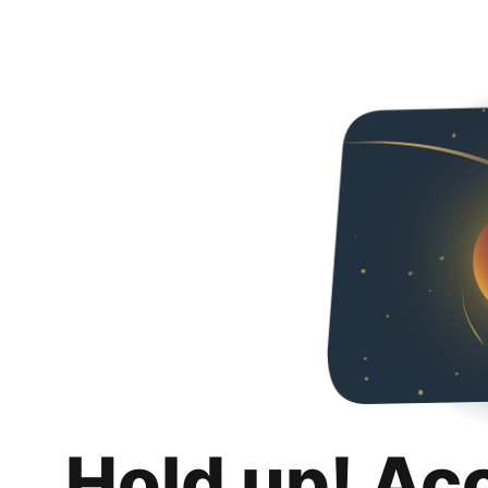
Hold up! Ac