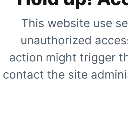
This website use se
unauthorized access
action might trigger t
contact the site adminis